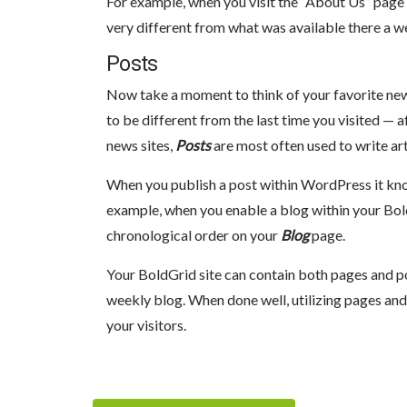
For example, when you visit the “About Us” page
very different from what was available there a w
Posts
Now take a moment to think of your favorite new
to be different from the last time you visited — af
news sites,
Posts
are most often used to write art
When you publish a post within WordPress it knows
example, when you enable a blog within your BoldGr
chronological order on your
Blog
page.
Your BoldGrid site can contain both pages and p
weekly blog. When done well, utilizing pages and
your visitors.