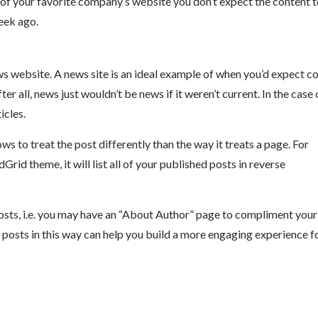
 of your favorite company’s website you don’t expect the content 
eek ago.
s website. A news site is an ideal example of when you’d expect c
ter all, news just wouldn’t be news if it weren’t current. In the case 
icles.
 to treat the post differently than the way it treats a page. For
id theme, it will list all of your published posts in reverse
osts, i.e. you may have an “About Author” page to compliment your
 posts in this way can help you build a more engaging experience f