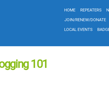
HOME
REPEATERS
N
JOIN/RENEW/DONATE
LOCAL EVENTS
BADG
ogging 101