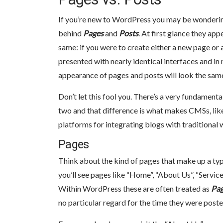
If you’re new to WordPress you may be wonderin
behind
Pages
and
Posts
. At first glance they app
same: if you were to create either a new page or 
presented with nearly identical interfaces and in
appearance of pages and posts will look the sam
Don’t let this fool you. There’s a very fundament
two and that difference is what makes CMSs, li
platforms for integrating blogs with traditional 
Pages
Think about the kind of pages that make up a ty
you’ll see pages like “Home”, “About Us”, “Service
Within WordPress these are often treated as
Pa
no particular regard for the time they were poste