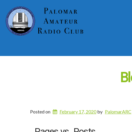
Bl
Posted on
February 17, 2020
by
PalomarARC
Pages vs. Posts