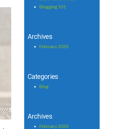
Blogging 101
Archives
February 2020
Categories
Blog
Archives
February 2020