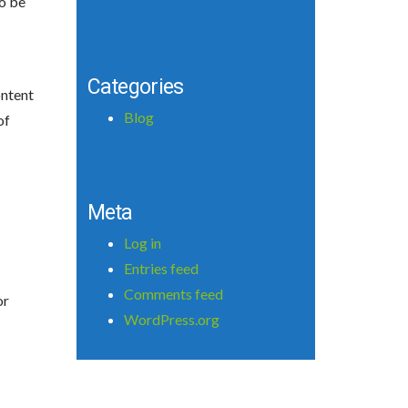
to be
Categories
ontent
Blog
of
Meta
Log in
Entries feed
Comments feed
or
WordPress.org