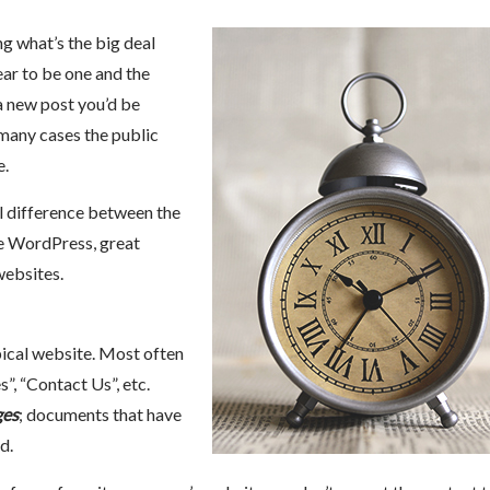
g what’s the big deal
ear to be one and the
a new post you’d be
 many cases the public
e.
al difference between the
ke WordPress, great
websites.
pical website. Most often
s”, “Contact Us”, etc.
ges
; documents that have
d.