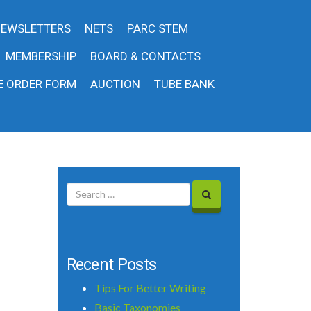
EWSLETTERS
NETS
PARC STEM
MEMBERSHIP
BOARD & CONTACTS
E ORDER FORM
AUCTION
TUBE BANK
Recent Posts
Tips For Better Writing
Basic Taxonomies