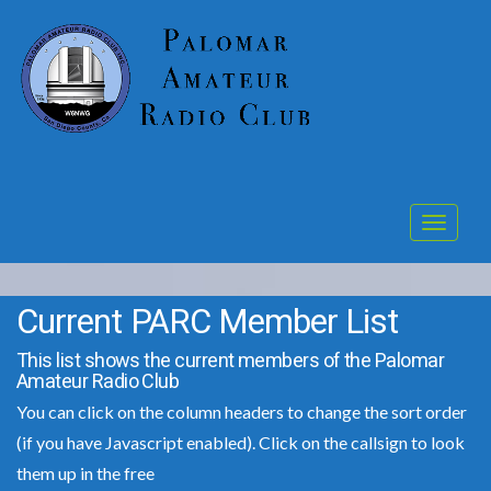
Toggle
navigat
Current PARC Member List
This list shows the current members of the Palomar
Amateur Radio Club
You can click on the column headers to change the sort order
(if you have Javascript enabled). Click on the callsign to look
them up in the free