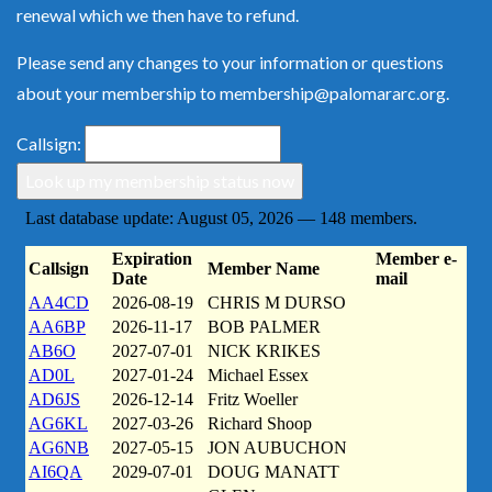
renewal which we then have to refund.
Please send any changes to your information or questions
about your membership to
membership@palomararc.org
.
Callsign: