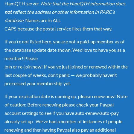
HamQTH server.
Note that the HamQTH information does
not
reflect the address or other information in PARC’s
database.
Names are in ALL
CAPS because the postal service likes them that way.
If you’re not listed here, you are not a paid-up member as of
the database update date shown. We’d love to have you as a
member! Please
join or re-join now
! If you’ve just joined or renewed within the
last couple of weeks, don’t panic — we probably haven’t
processed your membership yet.
If your expiration date is coming up, please
renew now
! Note
of caution: Before renewing please check your Paypal
account settings to see if you have auto-renew/auto-pay
already set up. We’ve had a number of instances of people
renewing and then having Paypal also pay an additional