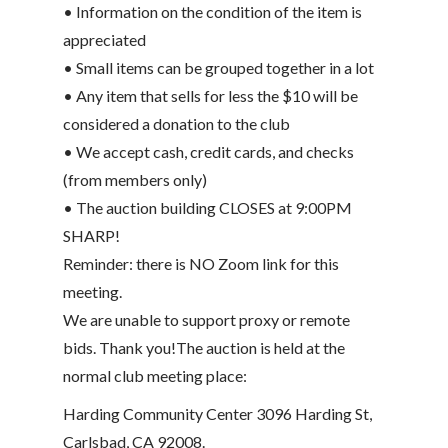
• Information on the condition of the item is
appreciated
• Small items can be grouped together in a lot
• Any item that sells for less the $10 will be
considered a donation to the club
• We accept cash, credit cards, and checks
(from members only)
• The auction building CLOSES at 9:00PM
SHARP!
Reminder: there is NO Zoom link for this
meeting.
We are unable to support proxy or remote
bids. Thank you!The auction is held at the
normal club meeting place:
Harding Community Center 3096 Harding St,
Carlsbad, CA 92008.