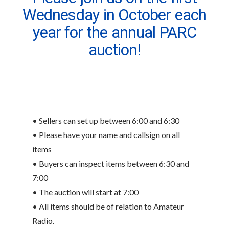
Wednesday in October each
year for the annual PARC
auction!
• Sellers can set up between 6:00 and 6:30
• Please have your name and callsign on all
items
• Buyers can inspect items between 6:30 and
7:00
• The auction will start at 7:00
• All items should be of relation to Amateur
Radio.